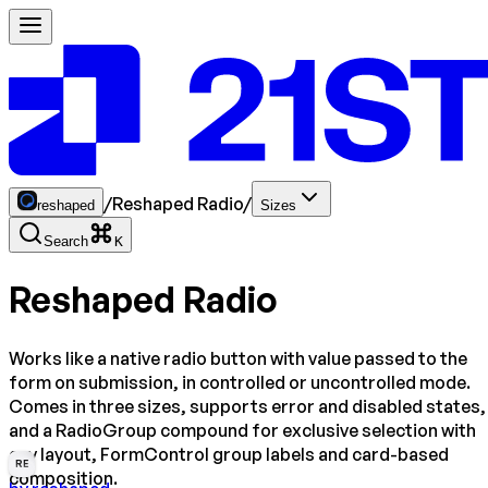
/
Reshaped Radio
/
reshaped
Sizes
Search
K
Reshaped Radio
Works like a native radio button with value passed to the
form on submission, in controlled or uncontrolled mode.
Comes in three sizes, supports error and disabled states,
and a RadioGroup compound for exclusive selection with
any layout, FormControl group labels and card-based
RE
composition.