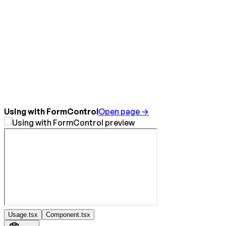
Using with FormControl
Open page →
Usage.tsx
Component.tsx