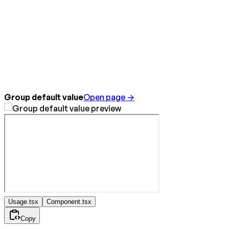
Group default value
Open page →
Usage.tsx
Component.tsx
Copy