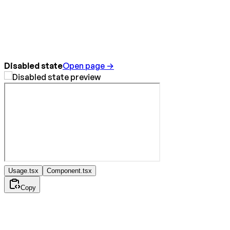
Disabled state
Open page →
Usage.tsx
Component.tsx
Copy