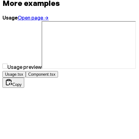
More examples
Usage
Open page →
Usage.tsx
Component.tsx
Copy