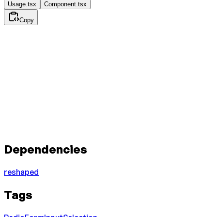
Usage.tsx
Component.tsx
Copy
Dependencies
reshaped
Tags