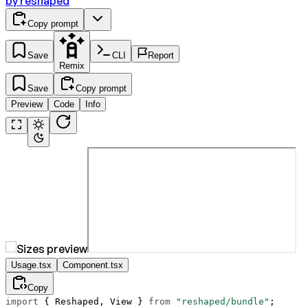
by
reshaped
Copy prompt
Save
CLI
Report
Remix
Save
Copy prompt
Preview
Code
Info
Usage.tsx
Component.tsx
Copy
import
 { Reshaped, View } 
from
 "reshaped/bundle"
;