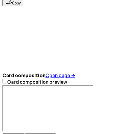
Copy
Card composition
Open page →