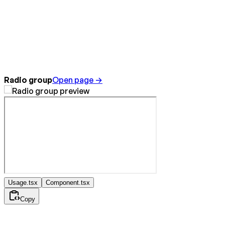
Radio group
Open page →
Usage.tsx
Component.tsx
Copy