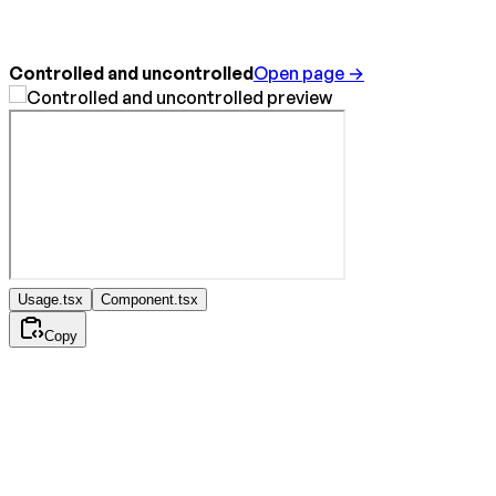
Controlled and uncontrolled
Open page →
Usage.tsx
Component.tsx
Copy