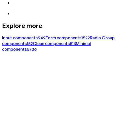
Explore more
Input
components
949
Form
components
1522
Radio Group
components
152
Clean
components
513
Minimal
components
5706