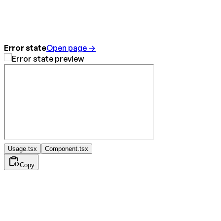
Error state
Open page →
Usage.tsx
Component.tsx
Copy