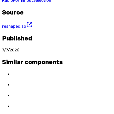
Radio
Form
Input
Selection
Source
reshaped.so
Published
7/7/2026
Similar components