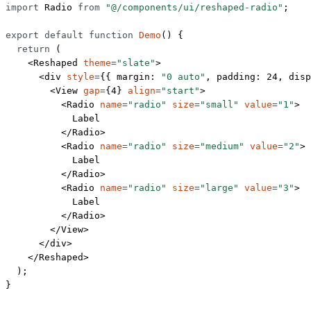
import
 Radio 
from
 "@/components/ui/reshaped-radio"
;
export
 default
 function
 Demo
() {
  return
 (
    <
Reshaped
 theme
=
"slate"
>
      <
div
 style
=
{{ margin: 
"0 auto"
, padding: 
24
, disp
        <
View
 gap
=
{
4
} 
align
=
"start"
>
          <
Radio
 name
=
"radio"
 size
=
"small"
 value
=
"1"
>
            Label
          </
Radio
>
          <
Radio
 name
=
"radio"
 size
=
"medium"
 value
=
"2"
>
            Label
          </
Radio
>
          <
Radio
 name
=
"radio"
 size
=
"large"
 value
=
"3"
>
            Label
          </
Radio
>
        </
View
>
      </
div
>
    </
Reshaped
>
  );
}