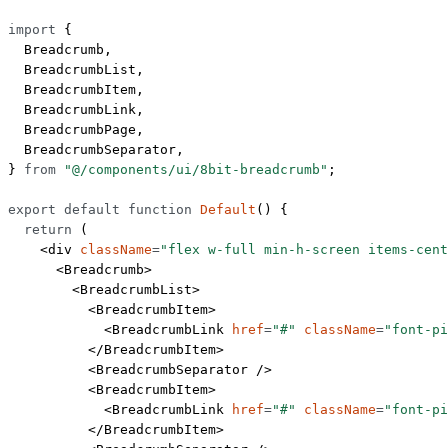
import
 {
  Breadcrumb,
  BreadcrumbList,
  BreadcrumbItem,
  BreadcrumbLink,
  BreadcrumbPage,
  BreadcrumbSeparator,
} 
from
 "@/components/ui/8bit-breadcrumb"
;
export
 default
 function
 Default
() {
  return
 (
    <
div
 className
=
"flex w-full min-h-screen items-cent
      <
Breadcrumb
>
        <
BreadcrumbList
>
          <
BreadcrumbItem
>
            <
BreadcrumbLink
 href
=
"#"
 className
=
"font-pi
          </
BreadcrumbItem
>
          <
BreadcrumbSeparator
 />
          <
BreadcrumbItem
>
            <
BreadcrumbLink
 href
=
"#"
 className
=
"font-pi
          </
BreadcrumbItem
>