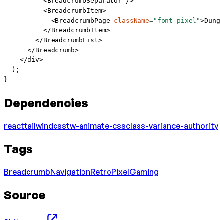
          <
BreadcrumbSeparator
 />
          <
BreadcrumbItem
>
            <
BreadcrumbPage
 className
=
"font-pixel"
>Dung
          </
BreadcrumbItem
>
        </
BreadcrumbList
>
      </
Breadcrumb
>
    </
div
>
  );
}
Dependencies
react
tailwindcss
tw-animate-css
class-variance-authority
Tags
Breadcrumb
Navigation
Retro
Pixel
Gaming
Source