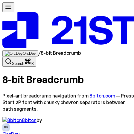
/
8-bit Breadcrumb
OrcDev
Search
K
8-bit Breadcrumb
Pixel-art breadcrumb navigation from
8bitcn.com
— Press
Start 2P font with chunky chevron separators between
path segments.
8bitcn
by
OR