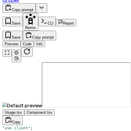
OrcDev
Copy prompt
Save
CLI
Report
Remix
Save
Copy prompt
Preview
Code
Info
Usage.tsx
Component.tsx
Copy
"use client"
;