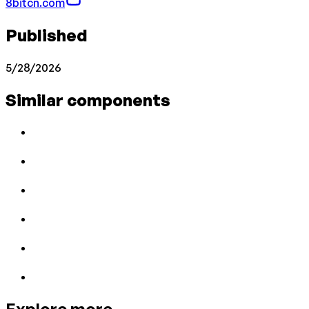
8bitcn.com
Published
5/28/2026
Similar components
Explore more