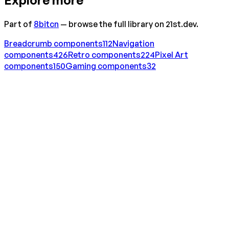
Part of
8bitcn
— browse the full library on 21st.dev.
Breadcrumb
components
112
Navigation
components
426
Retro
components
224
Pixel Art
components
150
Gaming
components
32