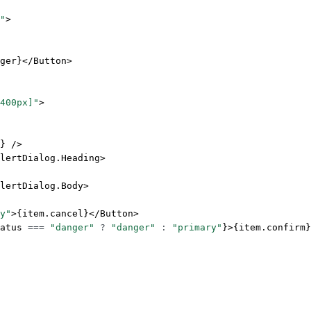
"
>
ger}</
Button
>
400px]"
>
} />
lertDialog.Heading
>
lertDialog.Body
>
y"
>{item.cancel}</
Button
>
atus 
===
 "danger"
 ?
 "danger"
 :
 "primary"
}>{item.confirm}