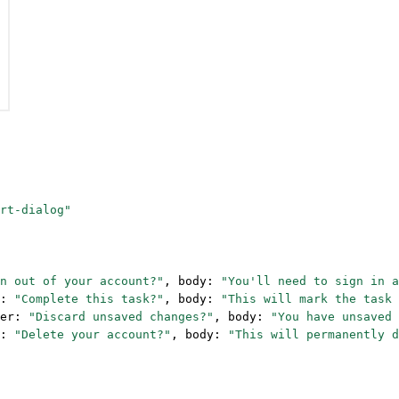
rt-dialog"
n out of your account?"
, body: 
"You'll need to sign in a
: 
"Complete this task?"
, body: 
"This will mark the task 
er: 
"Discard unsaved changes?"
, body: 
"You have unsaved 
: 
"Delete your account?"
, body: 
"This will permanently d