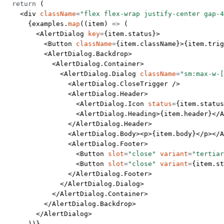
  return
 (
    <
div
 className
=
"flex flex-wrap justify-center gap-4
      {examples.
map
((
item
) 
=>
 (
        <
AlertDialog
 key
=
{item.status}>
          <
Button
 className
=
{item.className}>{item.trig
          <
AlertDialog.Backdrop
>
            <
AlertDialog.Container
>
              <
AlertDialog.Dialog
 className
=
"sm:max-w-[
                <
AlertDialog.CloseTrigger
 />
                <
AlertDialog.Header
>
                  <
AlertDialog.Icon
 status
=
{item.status
                  <
AlertDialog.Heading
>{item.header}</
A
                </
AlertDialog.Header
>
                <
AlertDialog.Body
><
p
>{item.body}</
p
></
A
                <
AlertDialog.Footer
>
                  <
Button
 slot
=
"close"
 variant
=
"tertiar
                  <
Button
 slot
=
"close"
 variant
=
{item.st
                </
AlertDialog.Footer
>
              </
AlertDialog.Dialog
>
            </
AlertDialog.Container
>
          </
AlertDialog.Backdrop
>
        </
AlertDialog
>
      ))}