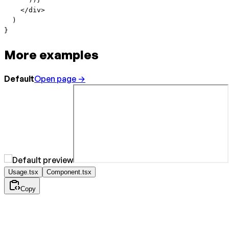
    </
div
>
  )
}
More examples
Default
Open page →
Usage.tsx
Component.tsx
Copy