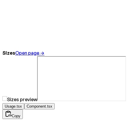
Sizes
Open page →
Usage.tsx
Component.tsx
Copy