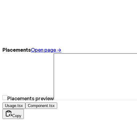
Placements
Open page →
Usage.tsx
Component.tsx
Copy