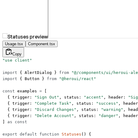
Usage.tsx
Component.tsx
Copy
"use client"
import
 { AlertDialog } 
from
 "@/components/ui/heroui-ale
import
 { Button } 
from
 "@heroui/react"
const
 examples
 =
 [
  { trigger: 
"Sign Out"
, status: 
"accent"
, header: 
"Sig
  { trigger: 
"Complete Task"
, status: 
"success"
, header
  { trigger: 
"Discard Changes"
, status: 
"warning"
, head
  { trigger: 
"Delete Account"
, status: 
"danger"
, header
] 
as
 const
export
 default
 function
 Statuses
() {