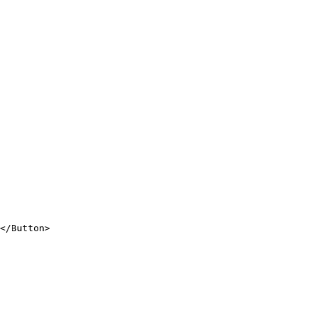
</
Button
>