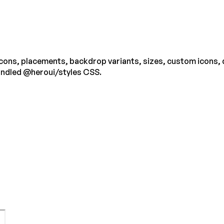
 icons, placements, backdrop variants, sizes, custom icons,
undled @heroui/styles CSS.