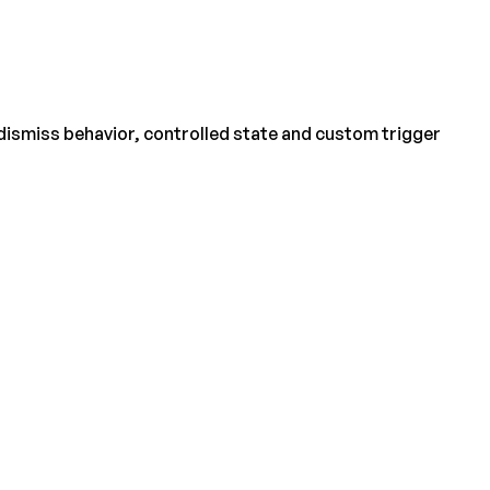
 dismiss behavior, controlled state and custom trigger