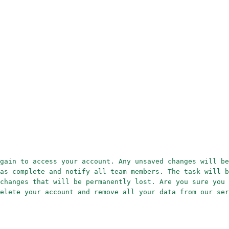
gain to access your account. Any unsaved changes will be
as complete and notify all team members. The task will b
changes that will be permanently lost. Are you sure you 
elete your account and remove all your data from our ser