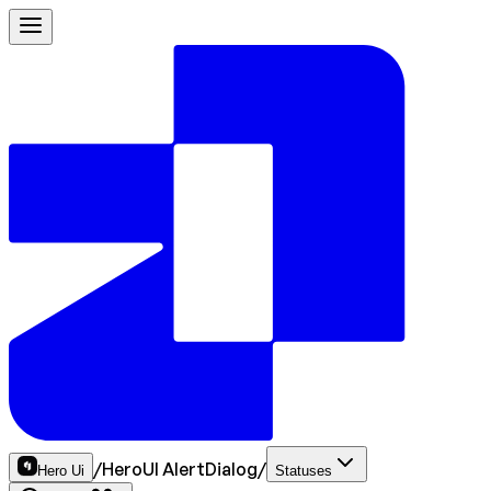
/
HeroUI AlertDialog
/
Hero Ui
Statuses