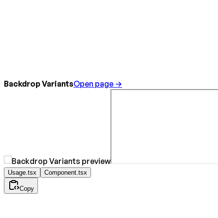
Backdrop Variants
Open page →
Usage.tsx
Component.tsx
Copy