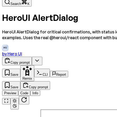
Search
K
HeroUI AlertDialog
HeroUI AlertDialog for critical confirmations, with status
examples. Uses the real @heroui/react component with b
HU
by
Hero Ui
Copy prompt
Save
CLI
Report
Remix
Save
Copy prompt
Preview
Code
Info