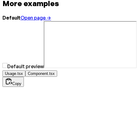
More examples
Default
Open page →
Usage.tsx
Component.tsx
Copy