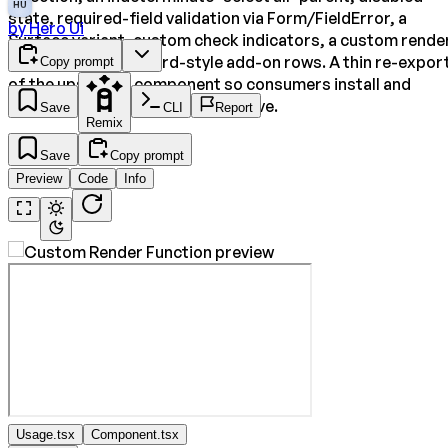
HU
state, required-field validation via Form/FieldError, a
by
Hero Ui
Surface variant, custom check indicators, a custom rende
function, and rich card-style add-on rows. A thin re-expor
Copy prompt
of the upstream component so consumers install and
render the genuine HeroUI primitive.
Save
CLI
Report
Remix
Save
Copy prompt
Preview
Code
Info
Usage.tsx
Component.tsx