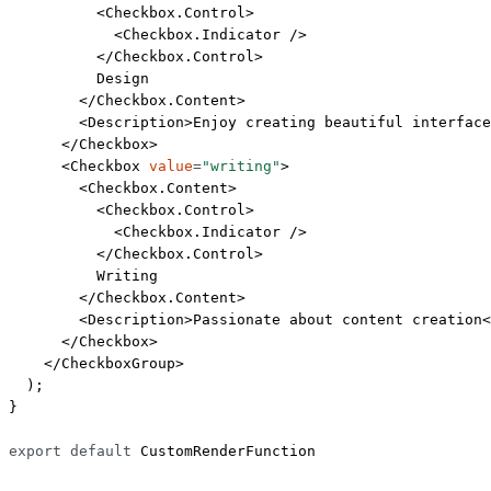
          <
Checkbox.Control
>
            <
Checkbox.Indicator
 />
          </
Checkbox.Control
>
          Design
        </
Checkbox.Content
>
        <
Description
>Enjoy creating beautiful interface
      </
Checkbox
>
      <
Checkbox
 value
=
"writing"
>
        <
Checkbox.Content
>
          <
Checkbox.Control
>
            <
Checkbox.Indicator
 />
          </
Checkbox.Control
>
          Writing
        </
Checkbox.Content
>
        <
Description
>Passionate about content creation<
      </
Checkbox
>
    </
CheckboxGroup
>
  );
}
export
 default
 CustomRenderFunction