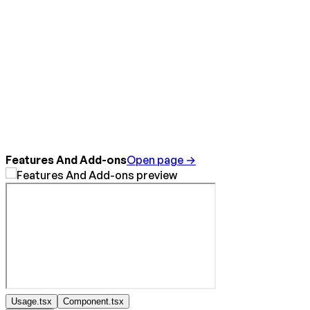
Features And Add-ons
Open page →
Usage.tsx
Component.tsx