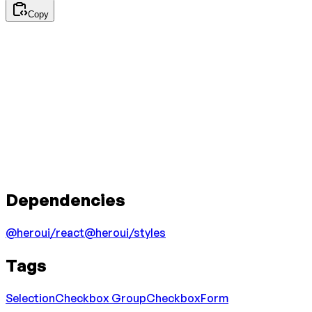
Copy
Dependencies
@heroui/react
@heroui/styles
Tags
Selection
Checkbox Group
Checkbox
Form