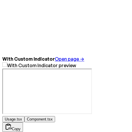
With Custom Indicator
Open page →
Usage.tsx
Component.tsx
Copy