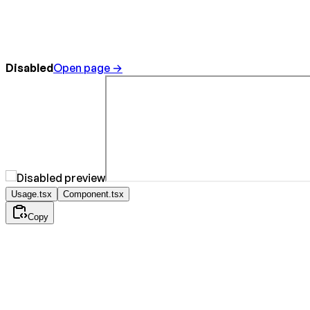
Disabled
Open page →
Usage.tsx
Component.tsx
Copy