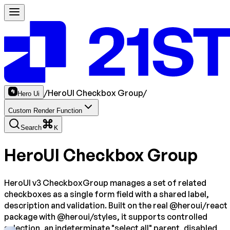
/
HeroUI Checkbox Group
/
Hero Ui
Custom Render Function
Search
K
HeroUI Checkbox Group
HeroUI v3 CheckboxGroup manages a set of related
checkboxes as a single form field with a shared label,
description and validation. Built on the real @heroui/react
package with @heroui/styles, it supports controlled
selection, an indeterminate "select all" parent, disabled