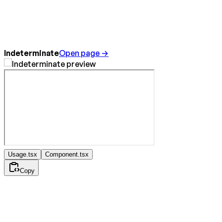
Indeterminate
Open page →
Usage.tsx
Component.tsx
Copy