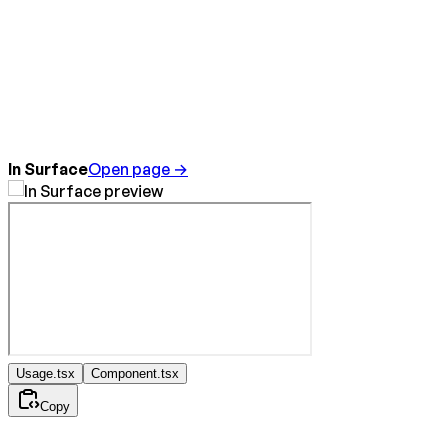
In Surface
Open page →
Usage.tsx
Component.tsx
Copy