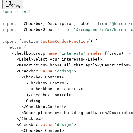
Copy
"use client"
import
 { Checkbox, Description, Label } 
from
 "@heroui/r
import
 { CheckboxGroup } 
from
 "@/components/ui/heroui-c
export
 function
 CustomRenderFunction
() {
  return
 (
    <
CheckboxGroup
 name
=
"interests"
 render
=
{(
props
) 
=>
 
      <
Label
>Select your interests</
Label
>
      <
Description
>Choose all that apply</
Description
>
      <
Checkbox
 value
=
"coding"
>
        <
Checkbox.Content
>
          <
Checkbox.Control
>
            <
Checkbox.Indicator
 />
          </
Checkbox.Control
>
          Coding
        </
Checkbox.Content
>
        <
Description
>Love building software</
Descriptio
      </
Checkbox
>
      <
Checkbox
 value
=
"design"
>
        <
Checkbox.Content
>