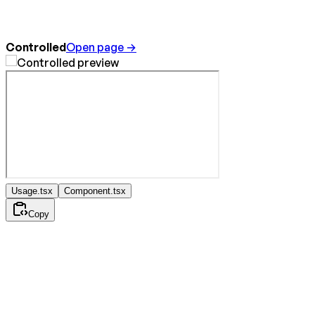
Controlled
Open page →
Usage.tsx
Component.tsx
Copy