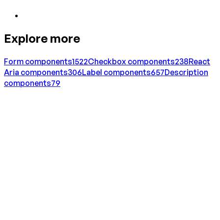
Explore more
Form
components
1522
Checkbox
components
238
React
Aria
components
306
Label
components
657
Description
components
79