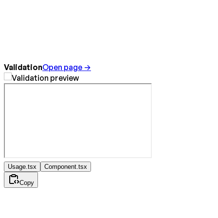
Validation
Open page →
Usage.tsx
Component.tsx
Copy