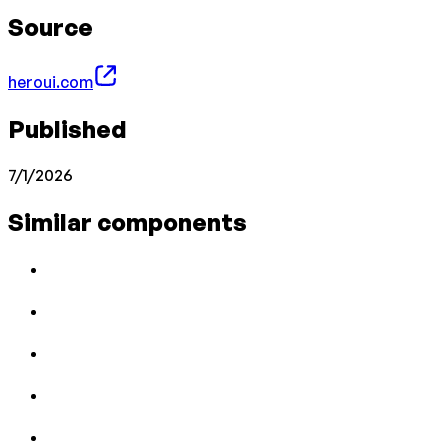
Source
heroui.com
Published
7/1/2026
Similar components