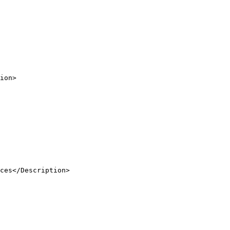
ion
>
ces</
Description
>