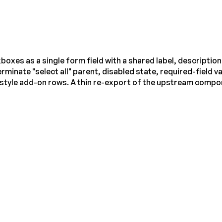
es as a single form field with a shared label, description 
rminate "select all" parent, disabled state, required-field v
-style add-on rows. A thin re-export of the upstream compo