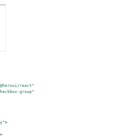
@heroui/react"
heckbox-group"
y"
>
>