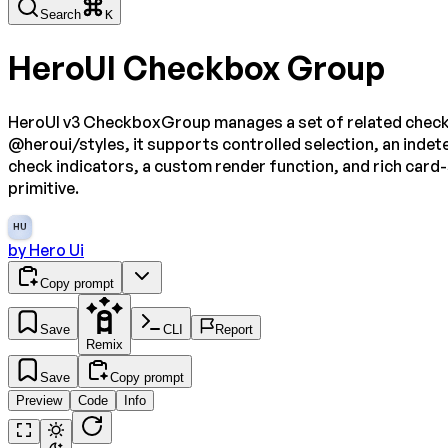
Search
K
HeroUI Checkbox Group
HeroUI v3 CheckboxGroup manages a set of related checkbox
@heroui/styles, it supports controlled selection, an indete
check indicators, a custom render function, and rich card
primitive.
HU
by
Hero Ui
Copy prompt
Save
CLI
Report
Remix
Save
Copy prompt
Preview
Code
Info