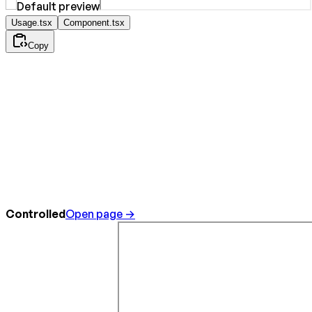
Usage.tsx
Component.tsx
Copy
Controlled
Open page →