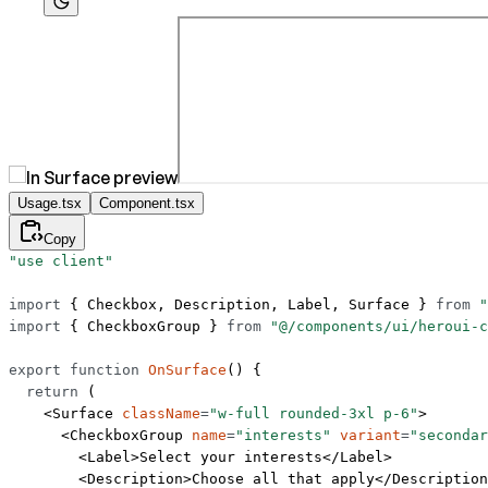
Usage.tsx
Component.tsx
Copy
"use client"
import
 { Checkbox, Description, Label, Surface } 
from
 "
import
 { CheckboxGroup } 
from
 "@/components/ui/heroui-c
export
 function
 OnSurface
() {
  return
 (
    <
Surface
 className
=
"w-full rounded-3xl p-6"
>
      <
CheckboxGroup
 name
=
"interests"
 variant
=
"secondar
        <
Label
>Select your interests</
Label
>
        <
Description
>Choose all that apply</
Description