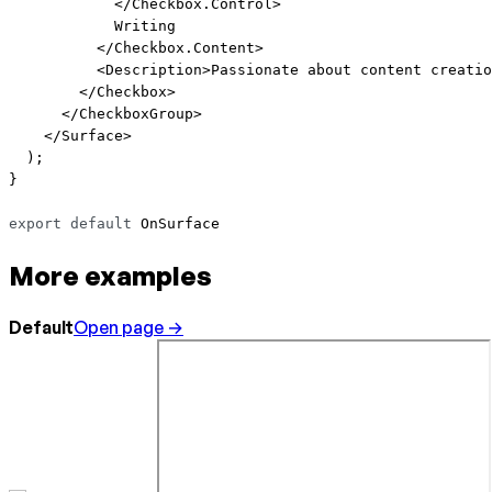
            </
Checkbox.Control
>
            Writing
          </
Checkbox.Content
>
          <
Description
>Passionate about content creatio
        </
Checkbox
>
      </
CheckboxGroup
>
    </
Surface
>
  );
}
export
 default
 OnSurface
More examples
Default
Open page →