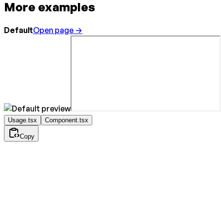
More examples
Default
Open page →
Usage.tsx
Component.tsx
Copy