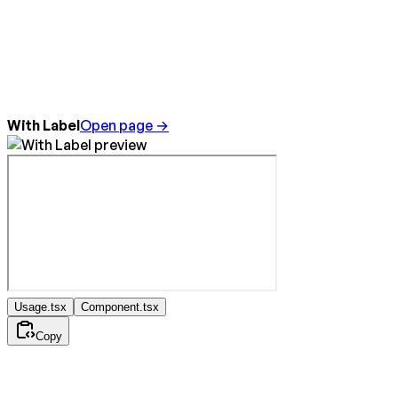
With Label
Open page →
Usage.tsx
Component.tsx
Copy