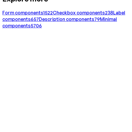
Form
components
1522
Checkbox
components
238
Label
components
657
Description
components
79
Minimal
components
5706