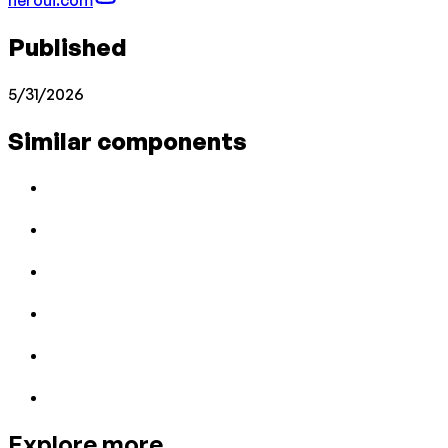
Published
5/31/2026
Similar components
Explore more