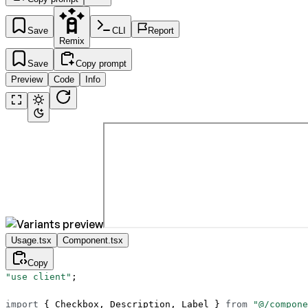
Save
CLI
Report
Remix
Save
Copy prompt
Preview
Code
Info
Usage.tsx
Component.tsx
Copy
"use client"
;
import
 { Checkbox, Description, Label } 
from
 "@/compone