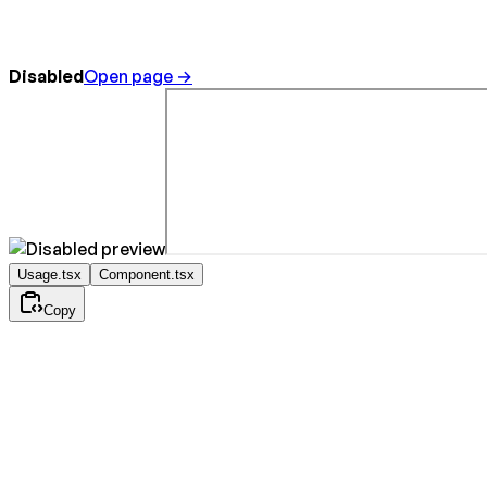
Disabled
Open page →
Usage.tsx
Component.tsx
Copy