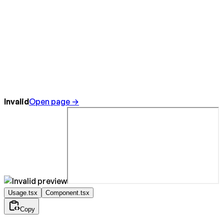
Invalid
Open page →
Usage.tsx
Component.tsx
Copy