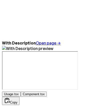
With Description
Open page →
Usage.tsx
Component.tsx
Copy