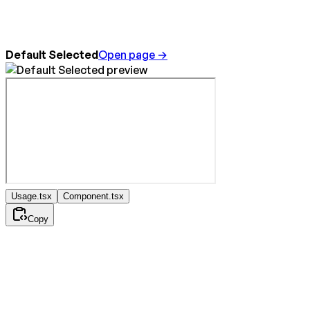
Default Selected
Open page →
Usage.tsx
Component.tsx
Copy