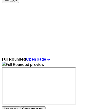
Copy
Full Rounded
Open page →
Usage.tsx
Component.tsx