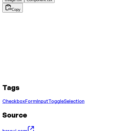
Copy
Tags
Checkbox
Form
Input
Toggle
Selection
Source
heroui.com