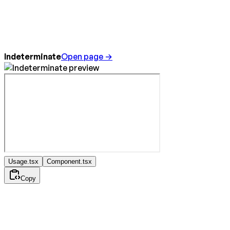
Indeterminate
Open page →
Usage.tsx
Component.tsx
Copy