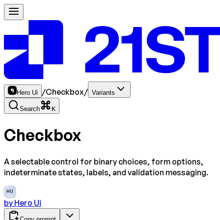
/
Checkbox
/
Hero Ui
Variants
Search
K
Checkbox
A selectable control for binary choices, form options,
indeterminate states, labels, and validation messaging.
HU
by
Hero Ui
Copy prompt