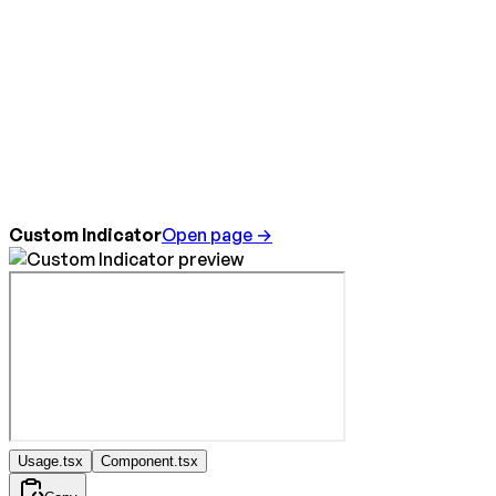
Custom Indicator
Open page →
Usage.tsx
Component.tsx