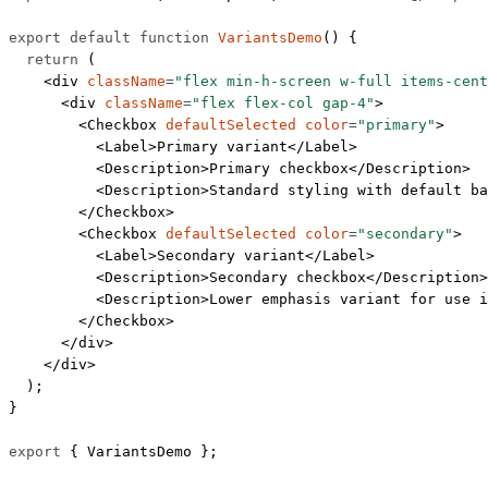
export
 default
 function
 VariantsDemo
() {
  return
 (
    <
div
 className
=
"flex min-h-screen w-full items-cent
      <
div
 className
=
"flex flex-col gap-4"
>
        <
Checkbox
 defaultSelected
 color
=
"primary"
>
          <
Label
>Primary variant</
Label
>
          <
Description
>Primary checkbox</
Description
>
          <
Description
>Standard styling with default ba
        </
Checkbox
>
        <
Checkbox
 defaultSelected
 color
=
"secondary"
>
          <
Label
>Secondary variant</
Label
>
          <
Description
>Secondary checkbox</
Description
>
          <
Description
>Lower emphasis variant for use i
        </
Checkbox
>
      </
div
>
    </
div
>
  );
}
export
 { VariantsDemo };