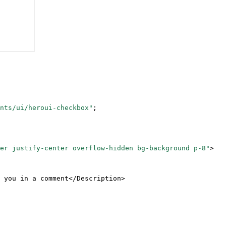
nts/ui/heroui-checkbox"
;
er justify-center overflow-hidden bg-background p-8"
>
 you in a comment</
Description
>