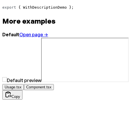
export
 { WithDescriptionDemo };
More examples
Default
Open page →
Usage.tsx
Component.tsx
Copy