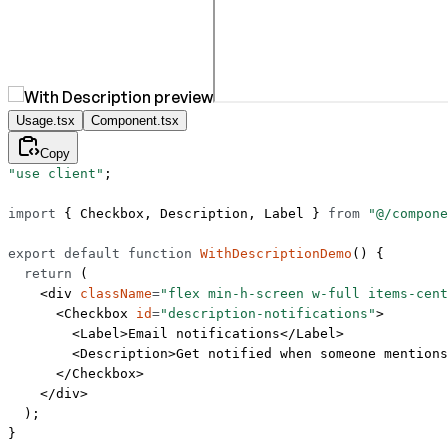
Usage.tsx
Component.tsx
Copy
"use client"
;
import
 { Checkbox, Description, Label } 
from
 "@/compone
export
 default
 function
 WithDescriptionDemo
() {
  return
 (
    <
div
 className
=
"flex min-h-screen w-full items-cent
      <
Checkbox
 id
=
"description-notifications"
>
        <
Label
>Email notifications</
Label
>
        <
Description
>Get notified when someone mentions
      </
Checkbox
>
    </
div
>
  );
}