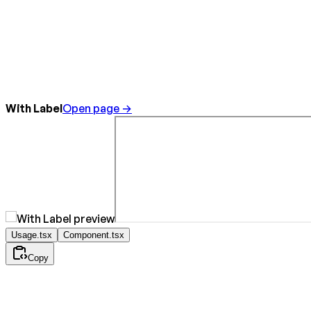
With Label
Open page →
Usage.tsx
Component.tsx
Copy