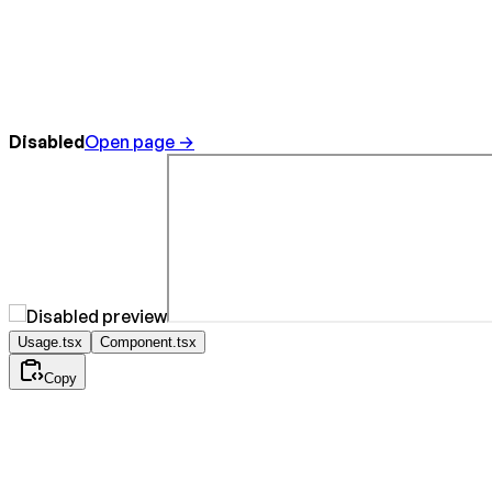
Disabled
Open page →
Usage.tsx
Component.tsx
Copy