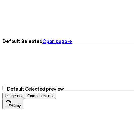
Default Selected
Open page →
Usage.tsx
Component.tsx
Copy