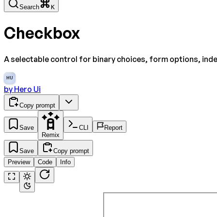
Search
K
Checkbox
A selectable control for binary choices, form options, ind
HU
by
Hero Ui
Copy prompt
Save
CLI
Report
Remix
Save
Copy prompt
Preview
Code
Info