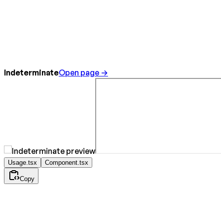
Indeterminate
Open page →
Usage.tsx
Component.tsx
Copy