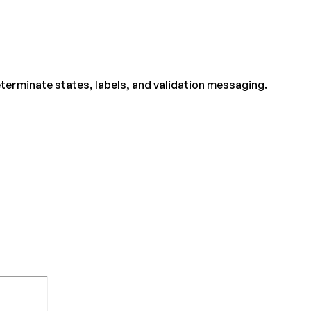
eterminate states, labels, and validation messaging.