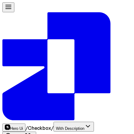
/
Checkbox
/
Hero Ui
With Description