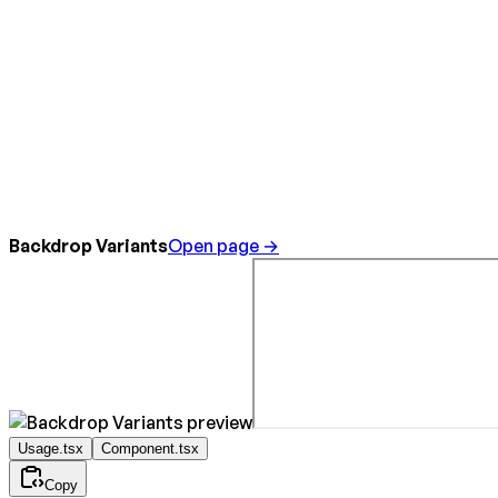
Backdrop Variants
Open page →
Usage.tsx
Component.tsx
Copy