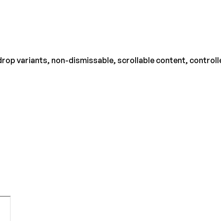
rop variants, non-dismissable, scrollable content, controll