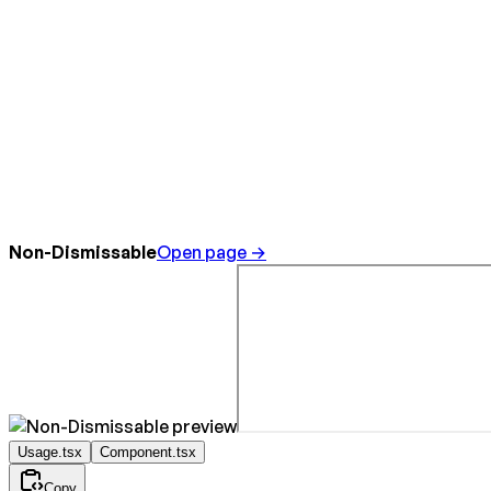
Non-Dismissable
Open page →
Usage.tsx
Component.tsx
Copy