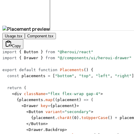
Usage.tsx
Component.tsx
Copy
import
 { Button } 
from
 "@heroui/react"
import
 { Drawer } 
from
 "@/components/ui/heroui-drawer"
export
 default
 function
 Placements
() {
  const
 placements
 =
 [
"bottom"
, 
"top"
, 
"left"
, 
"right"
]
  return
 (
    <
div
 className
=
"flex flex-wrap gap-4"
>
      {placements.
map
((
placement
) 
=>
 (
        <
Drawer
 key
=
{placement}>
          <
Button
 variant
=
"secondary"
>
            {placement.
charAt
(
0
).
toUpperCase
() 
+
 placem
          </
Button
>
          <
Drawer.Backdrop
>