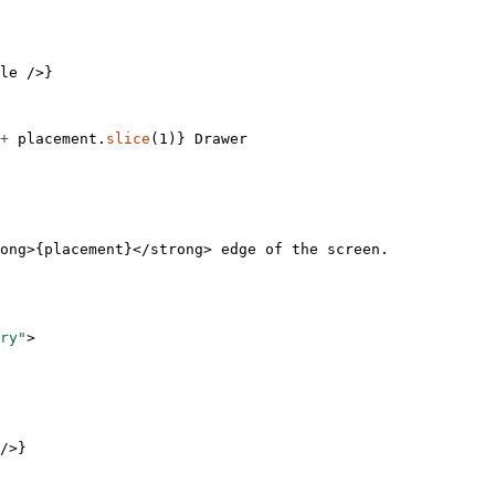
le
 />}
+
 placement.
slice
(
1
)} Drawer
ong
>{placement}</
strong
> edge of the screen.
ry"
>
/>}