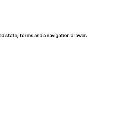
ed state, forms and a navigation drawer.