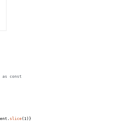
 
as
 const
ent.
slice
(
1
)}