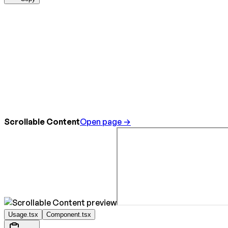
Scrollable Content
Open page →
Usage.tsx
Component.tsx