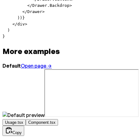
          </
Drawer.Backdrop
>
        </
Drawer
>
      ))}
    </
div
>
  )
}
More examples
Default
Open page →
Usage.tsx
Component.tsx
Copy