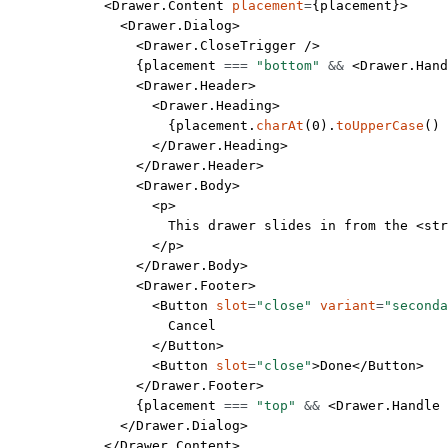
            <
Drawer.Content
 placement
=
{placement}>
              <
Drawer.Dialog
>
                <
Drawer.CloseTrigger
 />
                {placement 
===
 "bottom"
 &&
 <
Drawer.Hand
                <
Drawer.Header
>
                  <
Drawer.Heading
>
                    {placement.
charAt
(
0
).
toUpperCase
() 
                  </
Drawer.Heading
>
                </
Drawer.Header
>
                <
Drawer.Body
>
                  <
p
>
                    This drawer slides in from the <
str
                  </
p
>
                </
Drawer.Body
>
                <
Drawer.Footer
>
                  <
Button
 slot
=
"close"
 variant
=
"seconda
                    Cancel
                  </
Button
>
                  <
Button
 slot
=
"close"
>Done</
Button
>
                </
Drawer.Footer
>
                {placement 
===
 "top"
 &&
 <
Drawer.Handle
 
              </
Drawer.Dialog
>
            </
Drawer.Content
>