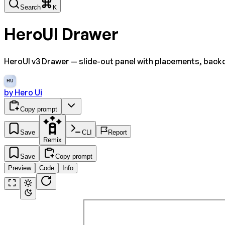
Search
K
HeroUI Drawer
HeroUI v3 Drawer — slide-out panel with placements, backd
HU
by
Hero Ui
Copy prompt
Save
CLI
Report
Remix
Save
Copy prompt
Preview
Code
Info