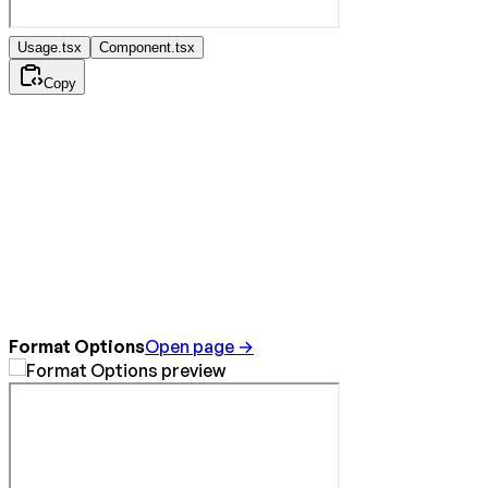
Usage.tsx
Component.tsx
Copy
Format Options
Open page →