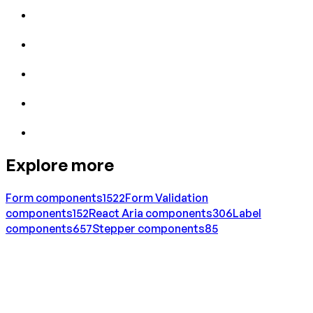
Explore more
Form
components
1522
Form Validation
components
152
React Aria
components
306
Label
components
657
Stepper
components
85