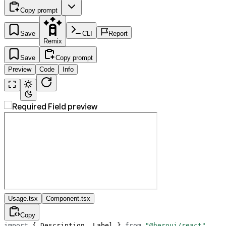
Copy prompt
Save
CLI
Report
Remix
Save
Copy prompt
Preview
Code
Info
Usage.tsx
Component.tsx
Copy
import
 { Description, Label } 
from
 "@heroui/react"