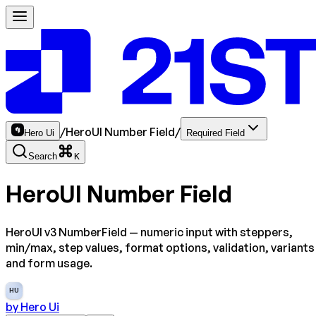
/
HeroUI Number Field
/
Hero Ui
Required Field
Search
K
HeroUI Number Field
HeroUI v3 NumberField — numeric input with steppers,
min/max, step values, format options, validation, variants
and form usage.
HU
by
Hero Ui