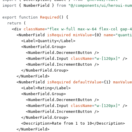
import
 { NumberField } 
from
 "@/components/ui/heroui-num
export
 function
 Required
() {
  return
 (
    <
div
 className
=
"flex w-full max-w-64 flex-col gap-4
      <
NumberField
 isRequired
 minValue
=
{
0
} 
name
=
"quanti
        <
Label
>Quantity</
Label
>
        <
NumberField.Group
>
          <
NumberField.DecrementButton
 />
          <
NumberField.Input
 className
=
"w-[120px]"
 />
          <
NumberField.IncrementButton
 />
        </
NumberField.Group
>
      </
NumberField
>
      <
NumberField
 isRequired
 defaultValue
=
{
1
} 
maxValue
        <
Label
>Rating</
Label
>
        <
NumberField.Group
>
          <
NumberField.DecrementButton
 />
          <
NumberField.Input
 className
=
"w-[120px]"
 />
          <
NumberField.IncrementButton
 />
        </
NumberField.Group
>
        <
Description
>Rate from 1 to 10</
Description
>
      </
NumberField
>