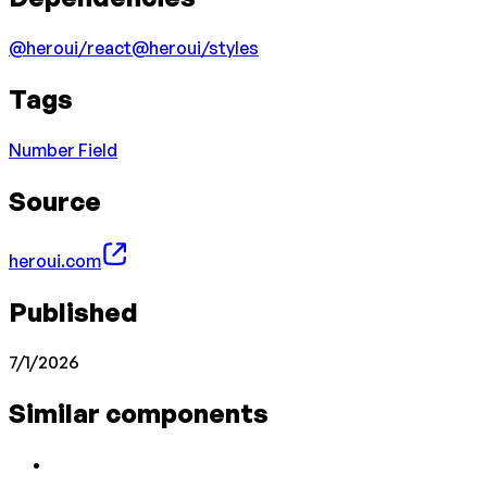
@heroui/react
@heroui/styles
Tags
Number Field
Source
heroui.com
Published
7/1/2026
Similar components