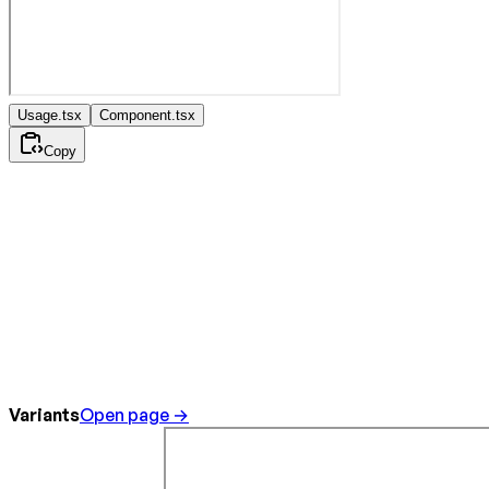
Usage.tsx
Component.tsx
Copy
Variants
Open page →