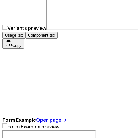
Usage.tsx
Component.tsx
Copy
Form Example
Open page →