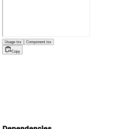
Usage.tsx
Component.tsx
Copy
Dependencies