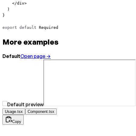
    </
div
>
  )
}
export
 default
 Required
More examples
Default
Open page →
Usage.tsx
Component.tsx
Copy