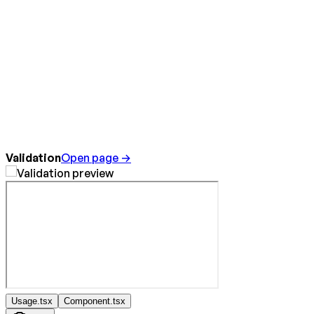
Validation
Open page →
Usage.tsx
Component.tsx