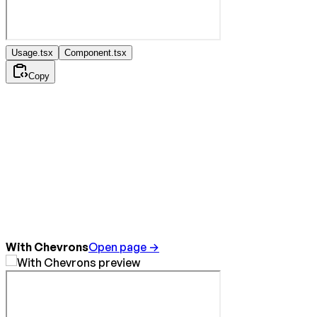
Usage.tsx
Component.tsx
Copy
With Chevrons
Open page →