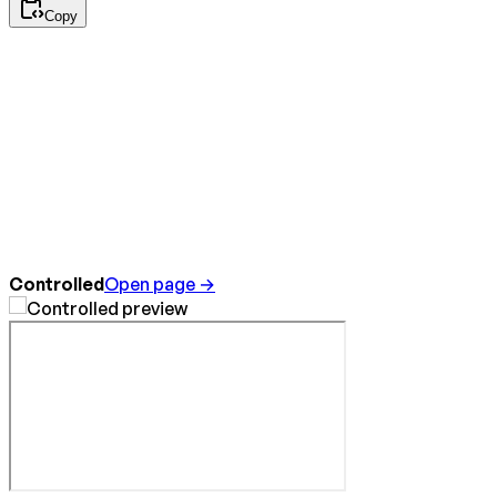
Copy
Controlled
Open page →