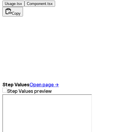
Usage.tsx
Component.tsx
Copy
Step Values
Open page →