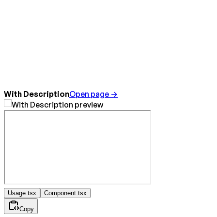
With Description
Open page →
Usage.tsx
Component.tsx
Copy