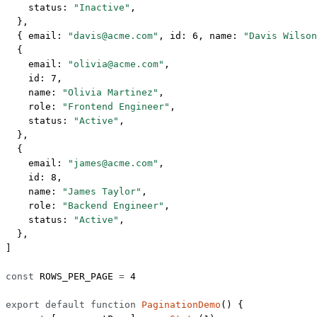
    status: 
"Inactive"
,
  },
  { email: 
"davis@acme.com"
, id: 
6
, name: 
"Davis Wilson
  {
    email: 
"olivia@acme.com"
,
    id: 
7
,
    name: 
"Olivia Martinez"
,
    role: 
"Frontend Engineer"
,
    status: 
"Active"
,
  },
  {
    email: 
"james@acme.com"
,
    id: 
8
,
    name: 
"James Taylor"
,
    role: 
"Backend Engineer"
,
    status: 
"Active"
,
  },
]
const
 ROWS_PER_PAGE
 =
 4
export
 default
 function
 PaginationDemo
() {