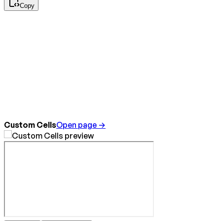
Copy
Custom Cells
Open page →