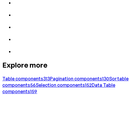
Explore more
Table
components
313
Pagination
components
130
Sortable
components
56
Selection
components
152
Data Table
components
159