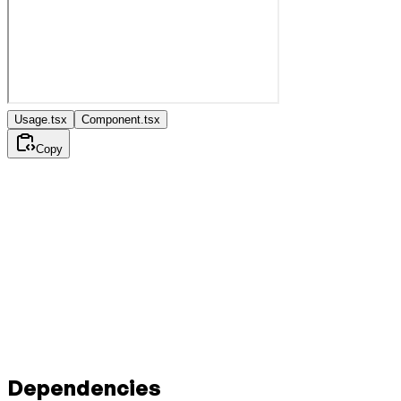
Usage.tsx
Component.tsx
Copy
Dependencies