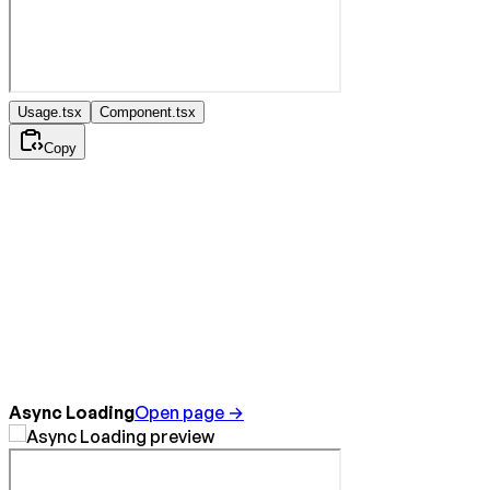
Usage.tsx
Component.tsx
Copy
Async Loading
Open page →