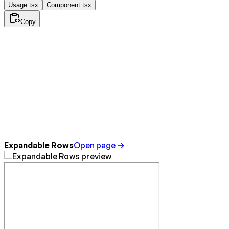
Usage.tsx
Component.tsx
Copy
Expandable Rows
Open page →