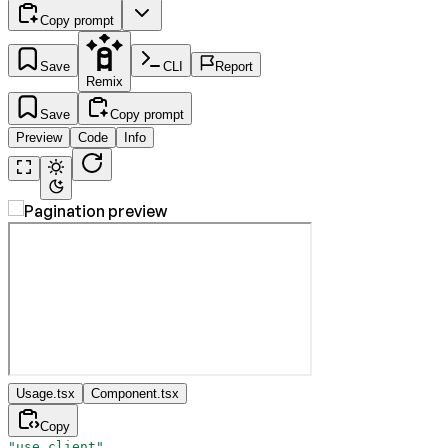
Copy prompt
Save
CLI
Report
Remix
Save
Copy prompt
Preview
Code
Info
Usage.tsx
Component.tsx
Copy
"use client"