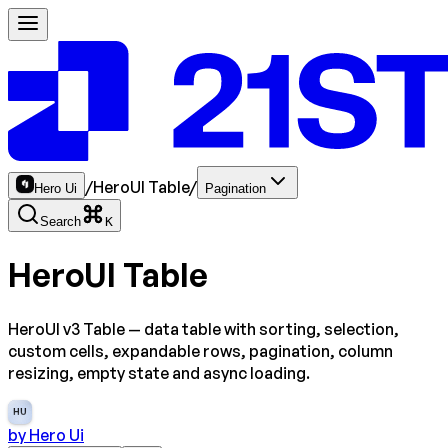
/
HeroUI Table
/
Hero Ui
Pagination
Search
K
HeroUI Table
HeroUI v3 Table — data table with sorting, selection,
custom cells, expandable rows, pagination, column
resizing, empty state and async loading.
HU
by
Hero Ui