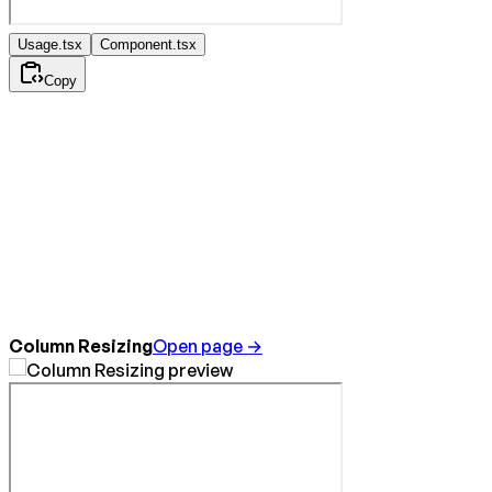
Usage.tsx
Component.tsx
Copy
Column Resizing
Open page →