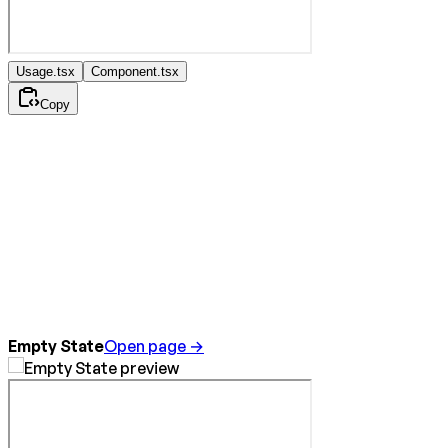
Usage.tsx
Component.tsx
Copy
Empty State
Open page →