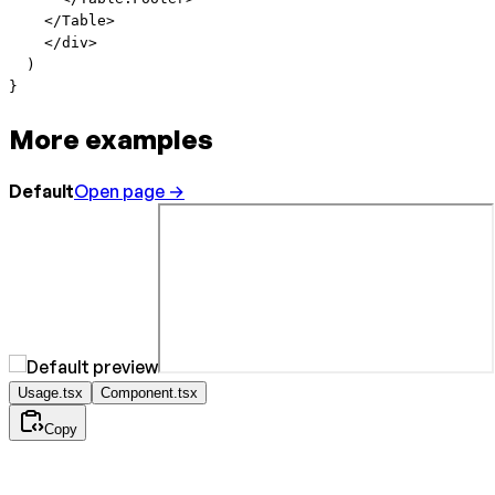
    </
Table
>
    </
div
>
  )
}
More examples
Default
Open page →
Usage.tsx
Component.tsx
Copy