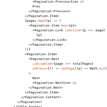
                <
Pagination.PreviousIcon
 />
                Prev
              </
Pagination.Previous
>
            </
Pagination.Item
>
            {pages.
map
((
p
) 
=>
 (
              <
Pagination.Item
 key
=
{p}>
                <
Pagination.Link
 isActive
=
{p 
===
 page} 
                  {p}
                </
Pagination.Link
>
              </
Pagination.Item
>
            ))}
            <
Pagination.Item
>
              <
Pagination.Next
                isDisabled
=
{page 
===
 totalPages}
                onPress
=
{() 
=>
 setPage
((
p
) 
=>
 Math.
min
(
              >
                Next
                <
Pagination.NextIcon
 />
              </
Pagination.Next
>
            </
Pagination.Item
>
          </
Pagination.Content
>
        </
Pagination
>
      </
Table.Footer
>