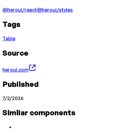
@heroui/react
@heroui/styles
Tags
Table
Source
heroui.com
Published
7/2/2026
Similar components