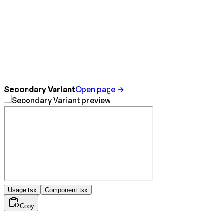
Secondary Variant
Open page →
Usage.tsx
Component.tsx
Copy