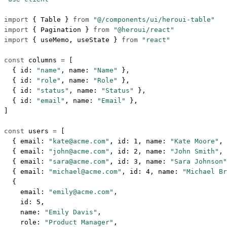
import
 { Table } 
from
 "@/components/ui/heroui-table"
import
 { Pagination } 
from
 "@heroui/react"
import
 { useMemo, useState } 
from
 "react"
const
 columns
 =
 [
  { id: 
"name"
, name: 
"Name"
 },
  { id: 
"role"
, name: 
"Role"
 },
  { id: 
"status"
, name: 
"Status"
 },
  { id: 
"email"
, name: 
"Email"
 },
]
const
 users
 =
 [
  { email: 
"kate@acme.com"
, id: 
1
, name: 
"Kate Moore"
, 
  { email: 
"john@acme.com"
, id: 
2
, name: 
"John Smith"
, 
  { email: 
"sara@acme.com"
, id: 
3
, name: 
"Sara Johnson"
  { email: 
"michael@acme.com"
, id: 
4
, name: 
"Michael Br
  {
    email: 
"emily@acme.com"
,
    id: 
5
,
    name: 
"Emily Davis"
,
    role: 
"Product Manager"
,