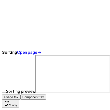
Sorting
Open page →
Usage.tsx
Component.tsx
Copy