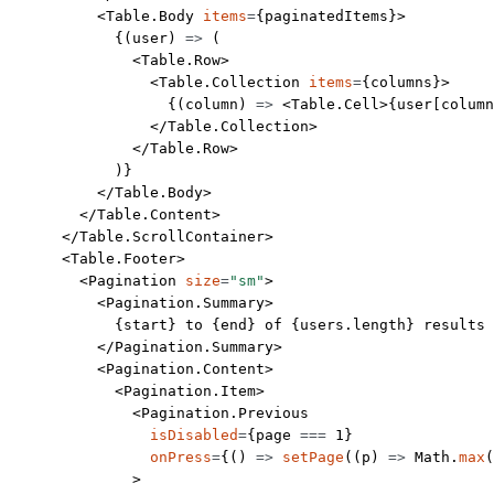
          <
Table.Body
 items
=
{paginatedItems}>
            {(
user
) 
=>
 (
              <
Table.Row
>
                <
Table.Collection
 items
=
{columns}>
                  {(
column
) 
=>
 <
Table.Cell
>{user[column
                </
Table.Collection
>
              </
Table.Row
>
            )}
          </
Table.Body
>
        </
Table.Content
>
      </
Table.ScrollContainer
>
      <
Table.Footer
>
        <
Pagination
 size
=
"sm"
>
          <
Pagination.Summary
>
            {start} to {end} of {users.
length
} results
          </
Pagination.Summary
>
          <
Pagination.Content
>
            <
Pagination.Item
>
              <
Pagination.Previous
                isDisabled
=
{page 
===
 1
}
                onPress
=
{() 
=>
 setPage
((
p
) 
=>
 Math.
max
(
              >