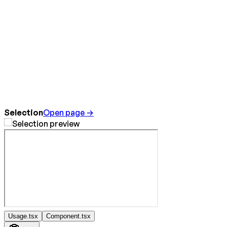
Selection
Open page →
Usage.tsx
Component.tsx