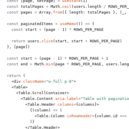
  const
 [
page
, 
setPage
] 
=
 useState
(
1
)
  const
 totalPages
 =
 Math.
ceil
(users.
length
 /
 ROWS_PER_
  const
 pages
 =
 Array.
from
({ length: totalPages }, (
_
, 
  const
 paginatedItems
 =
 useMemo
(() 
=>
 {
    const
 start
 =
 (page 
-
 1
) 
*
 ROWS_PER_PAGE
    return
 users.
slice
(start, start 
+
 ROWS_PER_PAGE
)
  }, [page])
  const
 start
 =
 (page 
-
 1
) 
*
 ROWS_PER_PAGE
 +
 1
  const
 end
 =
 Math.
min
(page 
*
 ROWS_PER_PAGE
, users.
leng
  return
 (
    <
div
 className
=
"w-full p-8"
>
    <
Table
>
      <
Table.ScrollContainer
>
        <
Table.Content
 aria-label
=
"Table with paginatio
          <
Table.Header
 columns
=
{columns}>
            {(
column
) 
=>
 (
              <
Table.Column
 isRowHeader
=
{column.id 
===
 
            )}
          </
Table.Header
>