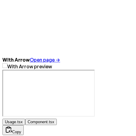
With Arrow
Open page →
Usage.tsx
Component.tsx
Copy