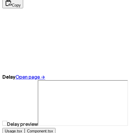
Copy
Delay
Open page →
Usage.tsx
Component.tsx