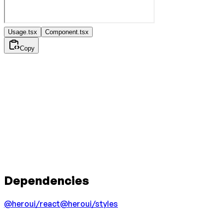
Usage.tsx
Component.tsx
Copy
Dependencies
@heroui/react
@heroui/styles