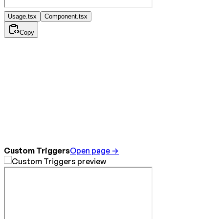
Usage.tsx
Component.tsx
Copy
Custom Triggers
Open page →