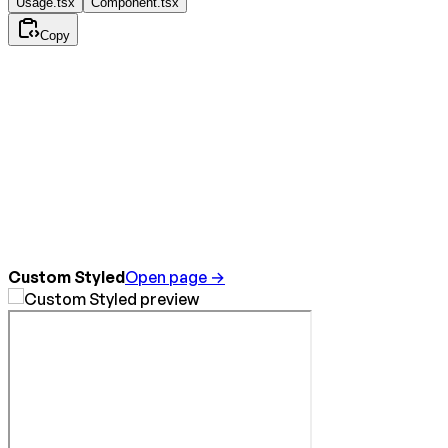
Usage.tsx
Component.tsx
Copy
Custom Styled
Open page →