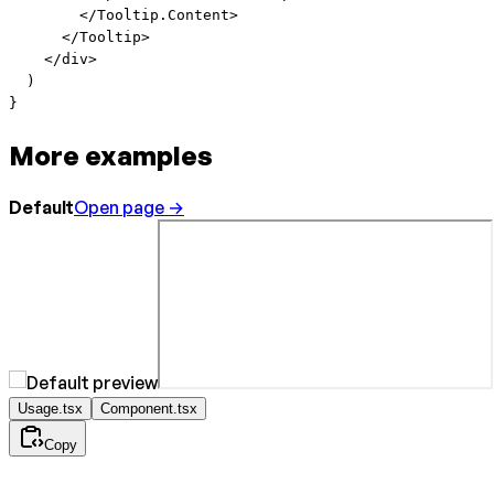
        </
Tooltip.Content
>
      </
Tooltip
>
    </
div
>
  )
}
More examples
Default
Open page →
Usage.tsx
Component.tsx
Copy