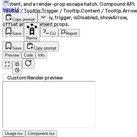
HU
content, and a render-prop escape hatch. Compound API:
Hero Ui
Tooltip / Tooltip.Trigger / Tooltip.Content / Tooltip.Arrow
with delay, closeDelay, trigger, isDisabled, showArrow,
Copy prompt
offset and placement props.
Save
CLI
Report
Remix
Save
Copy prompt
Preview
Code
Info
Usage.tsx
Component.tsx