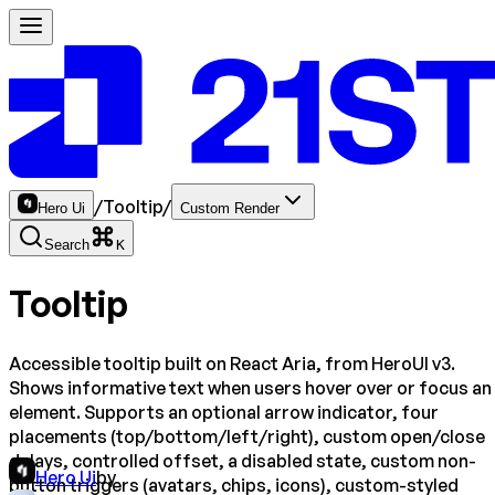
/
Tooltip
/
Hero Ui
Custom Render
Search
K
Tooltip
Accessible tooltip built on React Aria, from HeroUI v3.
Shows informative text when users hover over or focus an
element. Supports an optional arrow indicator, four
placements (top/bottom/left/right), custom open/close
delays, controlled offset, a disabled state, custom non-
Hero Ui
by
button triggers (avatars, chips, icons), custom-styled