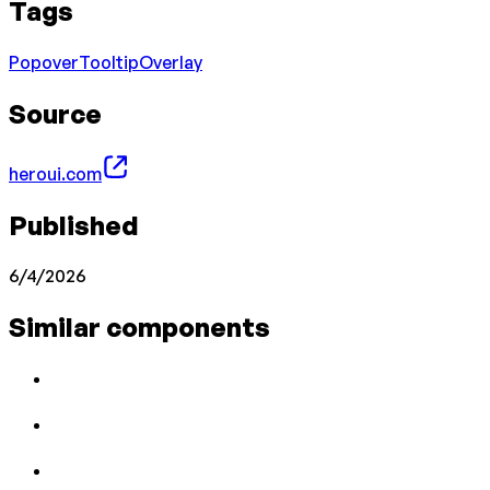
Tags
Popover
Tooltip
Overlay
Source
heroui.com
Published
6/4/2026
Similar components