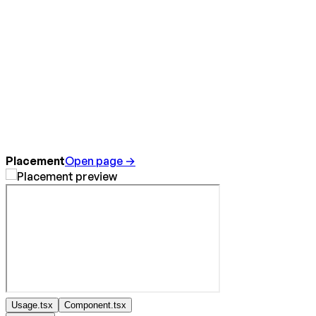
Placement
Open page →
Usage.tsx
Component.tsx