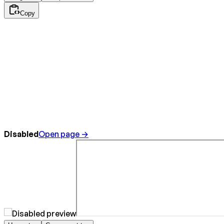
Copy
Disabled
Open page →