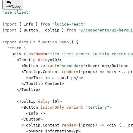
Copy
"use client"
import
 { Info } 
from
 "lucide-react"
import
 { Button, Tooltip } 
from
 "@/components/ui/heroui
export
 default
 function
 Demo
() {
  return
 (
    <
div
 className
=
"flex items-center justify-center ga
      <
Tooltip
 delay
=
{
0
}>
        <
Button
 variant
=
"secondary"
>Hover me</
Button
>
        <
Tooltip.Content
 render
=
{(
props
) 
=>
 <
div
 {
...
pr
          <
p
>This is a tooltip</
p
>
        </
Tooltip.Content
>
      </
Tooltip
>
      <
Tooltip
 delay
=
{
0
}>
        <
Button
 isIconOnly
 variant
=
"tertiary"
>
          <
Info
 />
        </
Button
>
        <
Tooltip.Content
 render
=
{(
props
) 
=>
 <
div
 {
...
pr
          <
p
>More information</
p
>