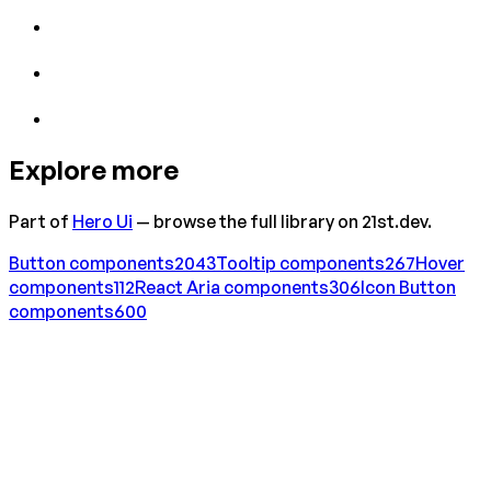
Explore more
Part of
Hero Ui
— browse the full library on 21st.dev.
Button
components
2043
Tooltip
components
267
Hover
components
112
React Aria
components
306
Icon Button
components
600