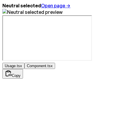
Neutral selected
Open page →
Usage.tsx
Component.tsx
Copy