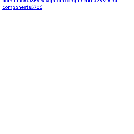
components
354
Navigation
components
426
Minimal
components
5706