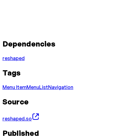
Dependencies
reshaped
Tags
Menu Item
Menu
List
Navigation
Source
reshaped.so
Published