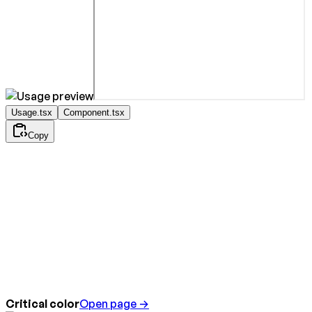
Usage.tsx
Component.tsx
Copy
Critical color
Open page →