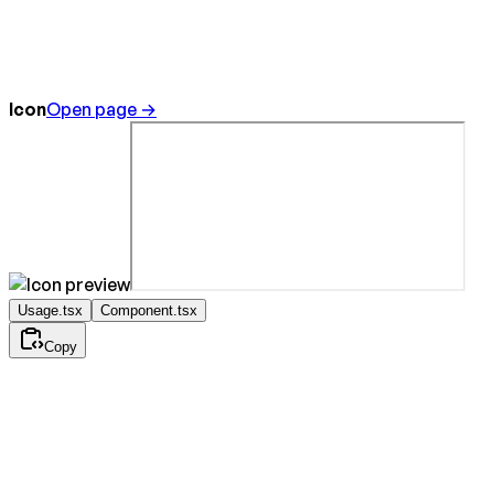
Icon
Open page →
Usage.tsx
Component.tsx
Copy