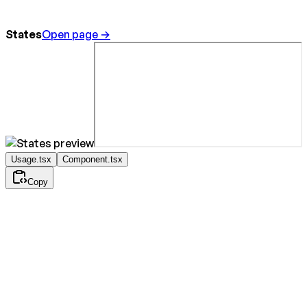
States
Open page →
Usage.tsx
Component.tsx
Copy