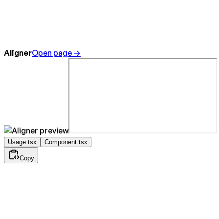
Aligner
Open page →
Usage.tsx
Component.tsx
Copy