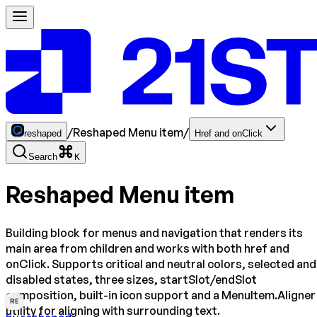
/
Reshaped Menu item
/
reshaped
Href and onClick
Search
K
Reshaped Menu item
Building block for menus and navigation that renders its
main area from children and works with both href and
onClick. Supports critical and neutral colors, selected and
disabled states, three sizes, startSlot/endSlot
composition, built-in icon support and a MenuItem.Aligner
RE
utility for aligning with surrounding text.