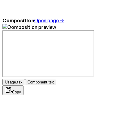
Composition
Open page →
Usage.tsx
Component.tsx
Copy