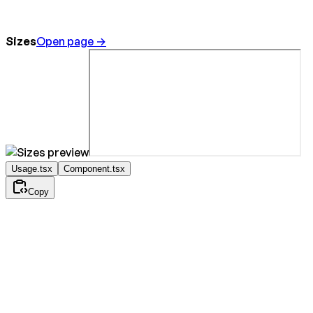
Sizes
Open page →
Usage.tsx
Component.tsx
Copy