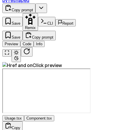
by
reshaped
Copy prompt
Save
CLI
Report
Remix
Save
Copy prompt
Preview
Code
Info
Usage.tsx
Component.tsx
Copy