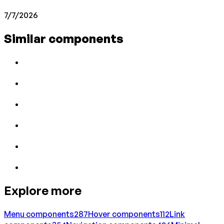
7/7/2026
Similar components
Explore more
Menu
components
287
Hover
components
112
Link