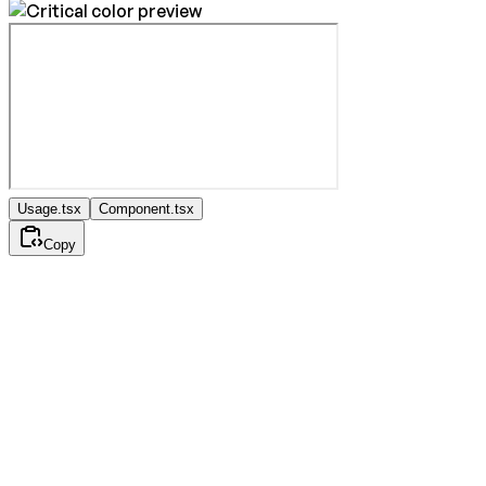
Usage.tsx
Component.tsx
Copy