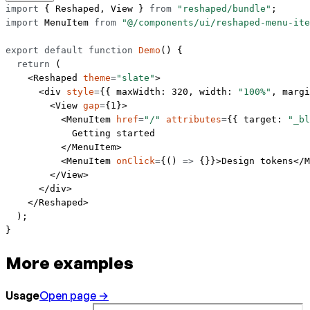
import
 { Reshaped, View } 
from
 "reshaped/bundle"
;
import
 MenuItem 
from
 "@/components/ui/reshaped-menu-ite
export
 default
 function
 Demo
() {
  return
 (
    <
Reshaped
 theme
=
"slate"
>
      <
div
 style
=
{{ maxWidth: 
320
, width: 
"100%"
, margi
        <
View
 gap
=
{
1
}>
          <
MenuItem
 href
=
"/"
 attributes
=
{{ target: 
"_bl
            Getting started
          </
MenuItem
>
          <
MenuItem
 onClick
=
{() 
=>
 {}}>Design tokens</
M
        </
View
>
      </
div
>
    </
Reshaped
>
  );
}
More examples
Usage
Open page →