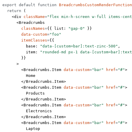
export
 default
 function
 BreadcrumbsCustomRenderFunction
  return
 (
    <
div
 className
=
"flex min-h-screen w-full items-cent
      <
Breadcrumbs
        classNames
=
{{ list: 
"gap-0"
 }}
        data-custom
=
"foo"
        itemClasses
=
{{
          base: 
"data-[custom=bar]:text-zinc-500"
,
          item: 
"rounded-md px-1 data-[custom=bar]:text
        }}
      >
        <
Breadcrumbs.Item
 data-custom
=
"bar"
 href
=
"#"
>
          Home
        </
Breadcrumbs.Item
>
        <
Breadcrumbs.Item
 data-custom
=
"bar"
 href
=
"#"
>
          Products
        </
Breadcrumbs.Item
>
        <
Breadcrumbs.Item
 data-custom
=
"bar"
 href
=
"#"
>
          Electronics
        </
Breadcrumbs.Item
>
        <
Breadcrumbs.Item
 data-custom
=
"bar"
 href
=
"#"
>
          Laptop