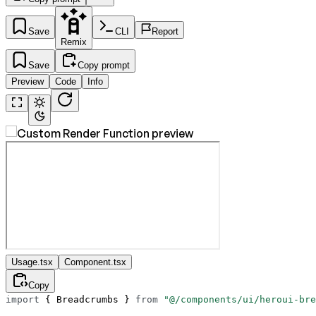
Save
CLI
Report
Remix
Save
Copy prompt
Preview
Code
Info
Usage.tsx
Component.tsx
Copy
import
 { Breadcrumbs } 
from
 "@/components/ui/heroui-bre