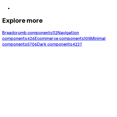
Explore more
Breadcrumb
components
112
Navigation
components
426
Ecommerce
components
105
Minimal
components
5706
Dark
components
4227