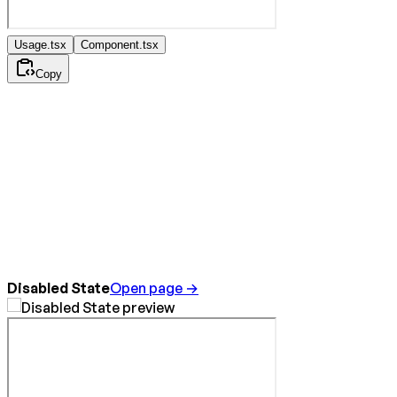
Usage.tsx
Component.tsx
Copy
Disabled State
Open page →