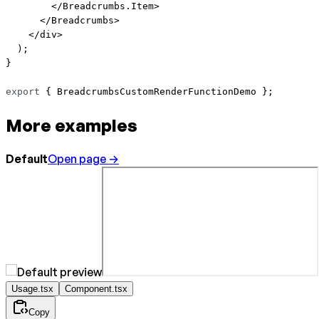
        </
Breadcrumbs.Item
>
      </
Breadcrumbs
>
    </
div
>
  );
}
export
 { BreadcrumbsCustomRenderFunctionDemo };
More examples
Default
Open page →
Usage.tsx
Component.tsx
Copy