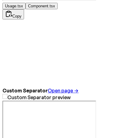
Usage.tsx
Component.tsx
Copy
Custom Separator
Open page →