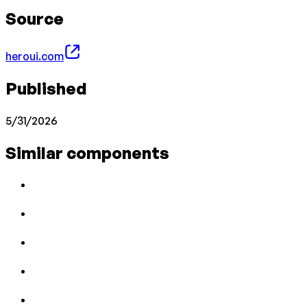
Source
heroui.com
Published
5/31/2026
Similar components