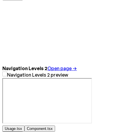
Navigation Levels 2
Open page →
Usage.tsx
Component.tsx