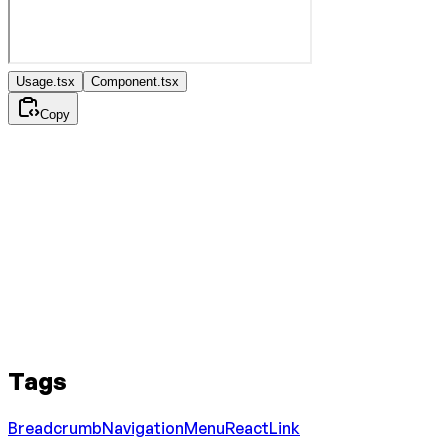
Usage.tsx
Component.tsx
Copy
Tags
Breadcrumb
Navigation
Menu
React
Link