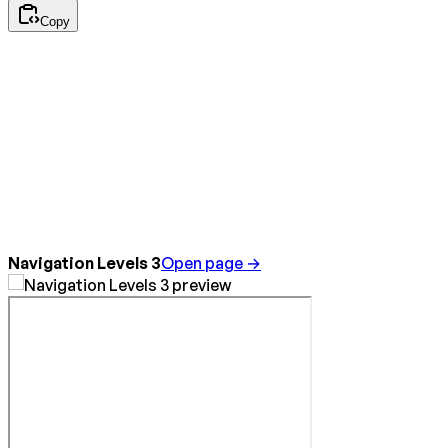
Copy
Navigation Levels 3
Open page →