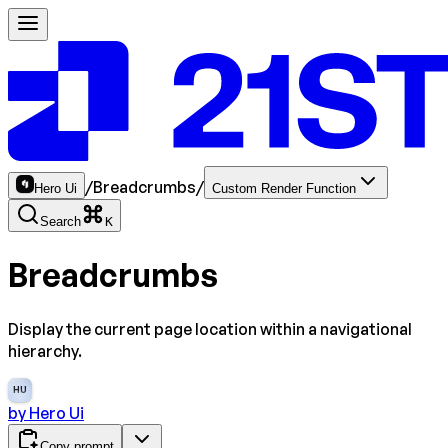
/
Breadcrumbs
/
Hero Ui
Custom Render Function
Search
K
Breadcrumbs
Display the current page location within a navigational
hierarchy.
HU
by
Hero Ui
Copy prompt