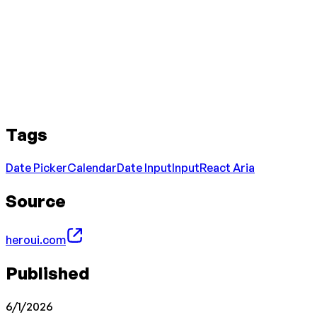
Tags
Date Picker
Calendar
Date Input
Input
React Aria
Source
heroui.com
Published
6/1/2026