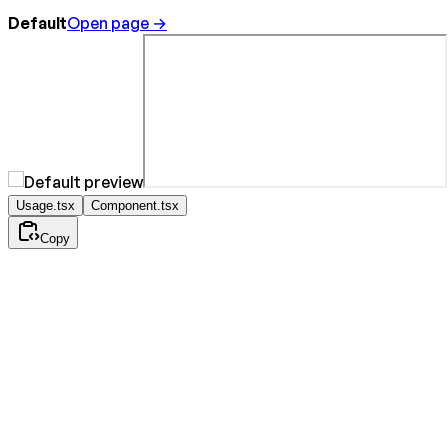
Default
Open page →
Usage.tsx
Component.tsx
Copy