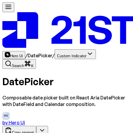
/
DatePicker
/
Hero Ui
Custom Indicator
Search
K
DatePicker
Composable date picker built on React Aria DatePicker
with DateField and Calendar composition.
HU
by
Hero Ui
Copy prompt