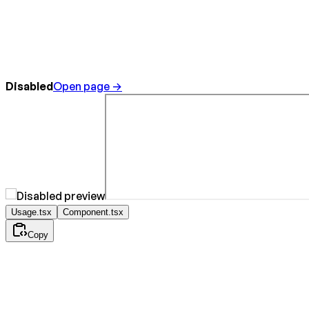
Disabled
Open page →
Usage.tsx
Component.tsx
Copy