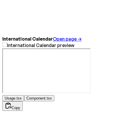
International Calendar
Open page →
Usage.tsx
Component.tsx
Copy