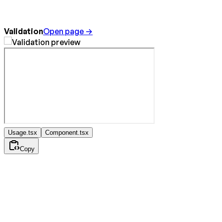
Validation
Open page →
Usage.tsx
Component.tsx
Copy