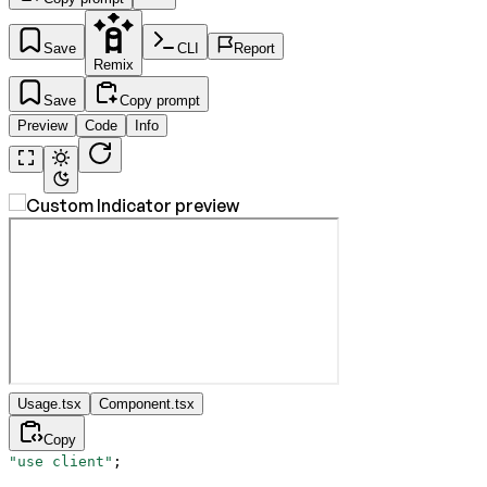
Save
CLI
Report
Remix
Save
Copy prompt
Preview
Code
Info
Usage.tsx
Component.tsx
Copy
"use client"
;