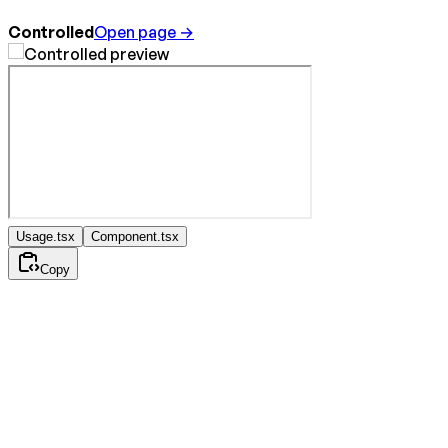
Controlled
Open page →
Usage.tsx
Component.tsx
Copy