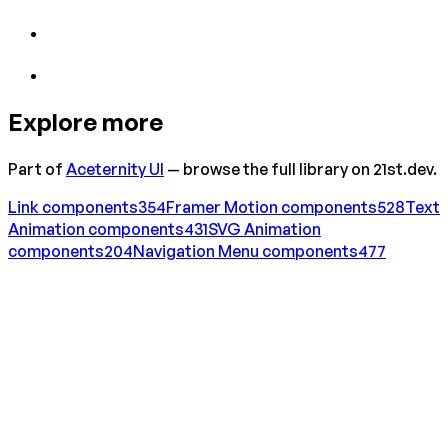
Explore more
Part of
Aceternity UI
— browse the full library on 21st.dev.
Link
components
354
Framer Motion
components
528
Text
Animation
components
431
SVG Animation
components
204
Navigation Menu
components
477