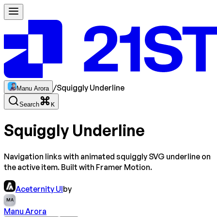
/
Squiggly Underline
Manu Arora
Search
K
Squiggly Underline
Navigation links with animated squiggly SVG underline on
the active item. Built with Framer Motion.
Aceternity UI
by
MA
Manu Arora