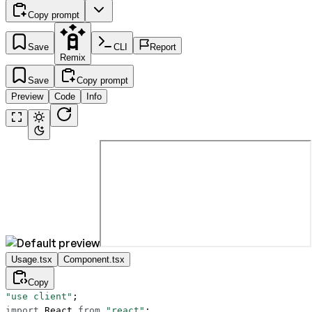
Copy prompt
Save
CLI
Report
Remix
Save
Copy prompt
Preview
Code
Info
Usage.tsx
Component.tsx
Copy
"use client"
;
import
 React 
from
 "react"
;