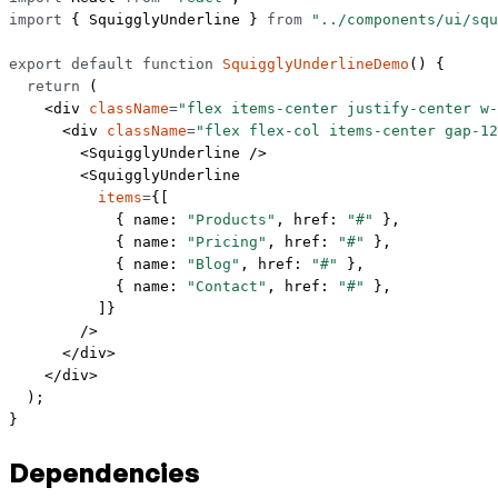
import
 { SquigglyUnderline } 
from
 "../components/ui/squ
export
 default
 function
 SquigglyUnderlineDemo
() {
  return
 (
    <
div
 className
=
"flex items-center justify-center w-
      <
div
 className
=
"flex flex-col items-center gap-12
        <
SquigglyUnderline
 />
        <
SquigglyUnderline
          items
=
{[
            { name: 
"Products"
, href: 
"#"
 },
            { name: 
"Pricing"
, href: 
"#"
 },
            { name: 
"Blog"
, href: 
"#"
 },
            { name: 
"Contact"
, href: 
"#"
 },
          ]}
        />
      </
div
>
    </
div
>
  );
}
Dependencies