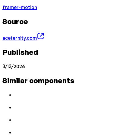
framer-motion
Source
aceternity.com
Published
3/13/2026
Similar components